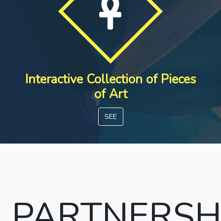
Interactive Collection of Pieces
of Art
SEE
PARTNERSH