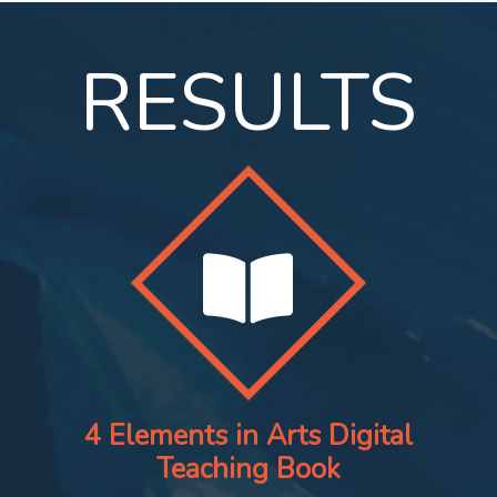
RESULTS
4 Elements in Arts Digital
Teaching Book