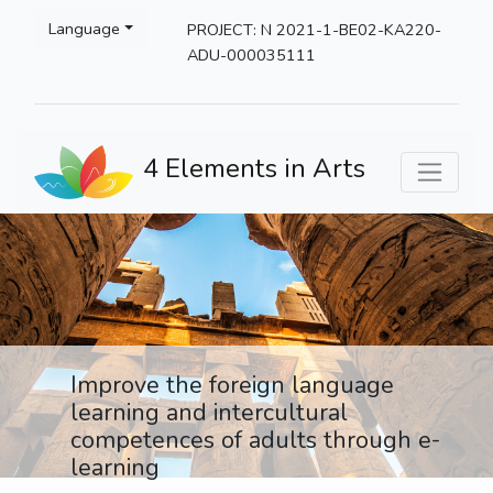
Please
Language
PROJECT: N 2021-1-BE02-KA220-
note:
ADU-000035111
This
website
includes
an
4 Elements in Arts
accessibility
system.
Improve the foreign language
learning and intercultural
competences of adults through e-
learning