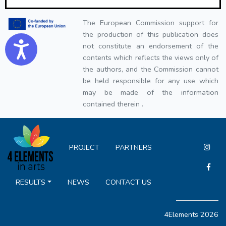
The European Commission support for
the production of this publication does
Accessibility
not constitute an endorsement of the
contents which reflects the views only of
the authors, and the Commission cannot
be held responsible for any use which
may be made of the information
contained therein .
PROJECT
PARTNERS
RESULTS
NEWS
CONTACT US
4Elements 2026