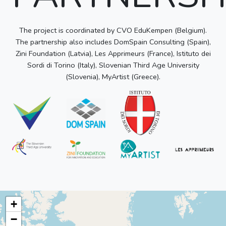
The project is coordinated by CVO EduKempen (Belgium).
The partnership also includes DomSpain Consulting (Spain),
Zini Foundation (Latvia), Les Apprimeurs (France), Istituto dei
Sordi di Torino (Italy), Slovenian Third Age University
(Slovenia), MyArtist (Greece).
+
−