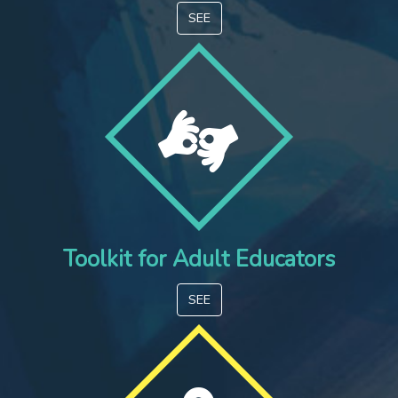
SEE
Toolkit for Adult Educators
SEE