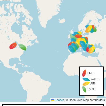
FIRE
WATER
AIR
EARTH
Leaflet
|
© OpenStreetMap contributors