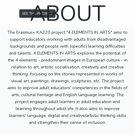
ABOUT
SEE THE PROJECT
The Erasmus+ KA220 project "4 ELEMENTS IN ARTS" aims to
support educators working with adults from disadvantaged
backgrounds and people with (specific) learning difficulties
and talents. 4 ELEMENTS IN ARTS explores the potential of
the 4 elements - predominant images in European culture - in
relation to art, artistic socialisation, creativity and creative
thinking, focusing on the stories represented in works of
visual art, paintings, drawings, sculptures, etc. The project
aims to improve adult educators' competences in the fields of
arts, cultural heritage and English language learning. The
project engages adult learners in adult education and
learning throughout adult life. It also aims to improve
learners' language, digital and creative/artistic thinking skills
and strengthen their sense of inclusion.