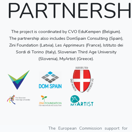
PARTNERSH
The project is coordinated by CVO EduKempen (Belgium).
The partnership also includes DomSpain Consulting (Spain),
Zini Foundation (Latvia), Les Apprimeurs (France), Istituto dei
Sordi di Torino (Italy), Slovenian Third Age University
(Slovenia), MyArtist (Greece).
The European Commission support for