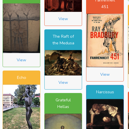
451
View
The Raft of
the Medusa
View
View
Echo
View
Narcissus
Grateful
Hellas