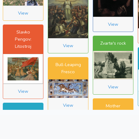
View
View
Slavko
Pengov:
Zvarte's rock
View
Litostroj
Bull-Leaping
Fresco
View
View
View
Mother