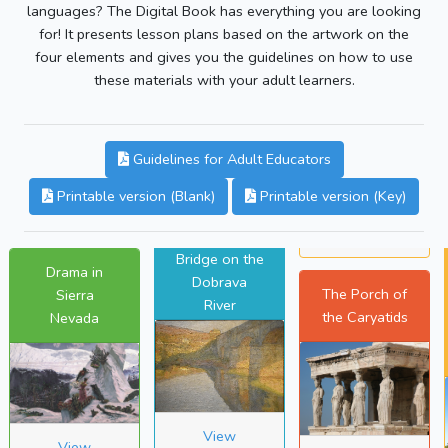
languages? The Digital Book has everything you are looking
for! It presents lesson plans based on the artwork on the
four elements and gives you the guidelines on how to use
these materials with your adult learners.
Guidelines for Adult Educators
Printable version (Blank)
Printable version (Key)
Bridge on the
Drama in
Dobrava
The Porch of
Sierra
River
the Caryatids
Nevada
View
View