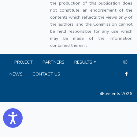
the production of this publication does
not constitute an endorsement of the
contents which reflects the views only of
the authors, and the Commission cannot
be held responsible for any use which
may be made of the information
contained therein .
PROJECT
PARTNERS
RESULTS
NEWS
CONTACT US
4Elements 2026
Accessibility