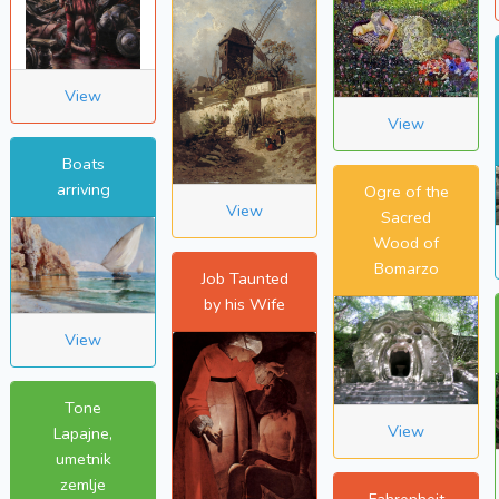
View
View
Boats
arriving
Ogre of the
View
Sacred
Wood of
Bomarzo
Job Taunted
by his Wife
View
Tone
View
Lapajne,
umetnik
zemlje
Fahrenheit