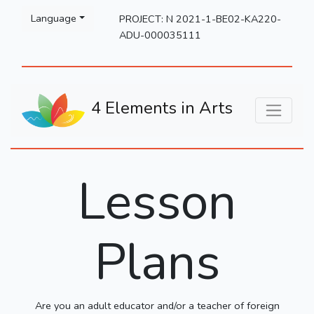
Please
Language
PROJECT: N 2021-1-BE02-KA220-
note:
ADU-000035111
This
website
includes
an
4 Elements in Arts
accessibility
system.
Lesson
Plans
Are you an adult educator and/or a teacher of foreign