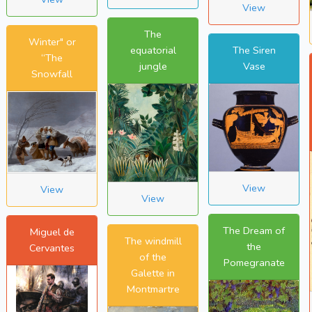
View
The
Winter" or
equatorial
The Siren
“The
jungle
Vase
Snowfall
View
View
View
The Dream of
Miguel de
The windmill
the
Cervantes
of the
Pomegranate
Galette in
Montmartre