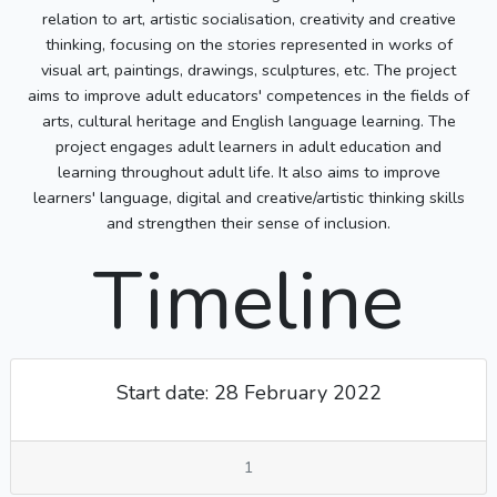
relation to art, artistic socialisation, creativity and creative
thinking, focusing on the stories represented in works of
visual art, paintings, drawings, sculptures, etc. The project
aims to improve adult educators' competences in the fields of
arts, cultural heritage and English language learning. The
project engages adult learners in adult education and
learning throughout adult life. It also aims to improve
learners' language, digital and creative/artistic thinking skills
and strengthen their sense of inclusion.
Timeline
Start date: 28 February 2022
1