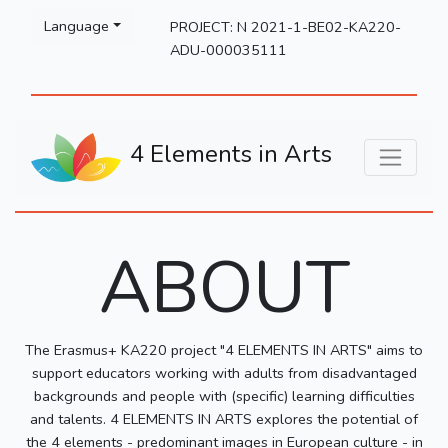
Please
Language
PROJECT: N 2021-1-BE02-KA220-
note:
ADU-000035111
This
website
includes
an
4 Elements in Arts
accessibility
system.
ABOUT
The Erasmus+ KA220 project "4 ELEMENTS IN ARTS" aims to
support educators working with adults from disadvantaged
backgrounds and people with (specific) learning difficulties
and talents. 4 ELEMENTS IN ARTS explores the potential of
the 4 elements - predominant images in European culture - in