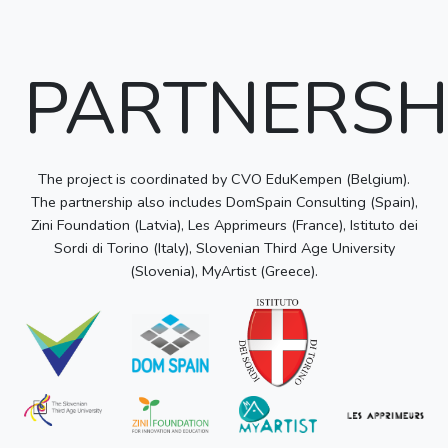
PARTNERSH
The project is coordinated by CVO EduKempen (Belgium).
The partnership also includes DomSpain Consulting (Spain),
Zini Foundation (Latvia), Les Apprimeurs (France), Istituto dei
Sordi di Torino (Italy), Slovenian Third Age University
(Slovenia), MyArtist (Greece).