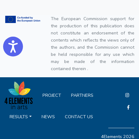
The European Commission support for
the production of this publication does
not constitute an endorsement of the
contents which reflects the views only of
Accessibility
the authors, and the Commission cannot
be held responsible for any use which
may be made of the information
contained therein .
PROJECT
PARTNERS
RESULTS
NEWS
CONTACT US
4Elements 2026