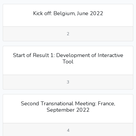
Kick off: Belgium, June 2022
2
Start of Result 1: Development of Interactive
Tool
3
Second Transnational Meeting: France,
September 2022
4