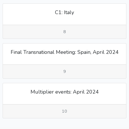
C1: Italy
8
Final Transnational Meeting: Spain, April 2024
9
Multiplier events: April 2024
10