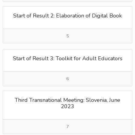
Start of Result 2: Elaboration of Digital Book
5
Start of Result 3: Toolkit for Adult Educators
6
Third Transnational Meeting: Slovenia, June
2023
7