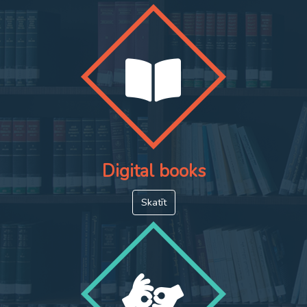
Digital books
Skatīt