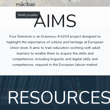
mācības
AIMS
Skatīt projektu
Four Elements is an Erasmus+ KA204 project designed to
highlight the importance of culture and heritage at European
Union level. It aims to train educators working with adult
learners to enable them to acquire the skills and
competences, including linguistic and digital skills and
competences, required in the European labour market.
RESOURCE