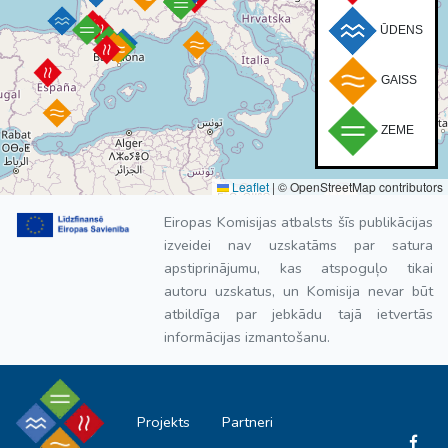
ŪDENS
GAISS
ZEME
Leaflet
|
© OpenStreetMap contributors
Eiropas Komisijas atbalsts šīs publikācijas
izveidei nav uzskatāms par satura
apstiprinājumu, kas atspoguļo tikai
autoru uzskatus, un Komisija nevar būt
atbildīga par jebkādu tajā ietvertās
informācijas izmantošanu.
Projekts
Partneri