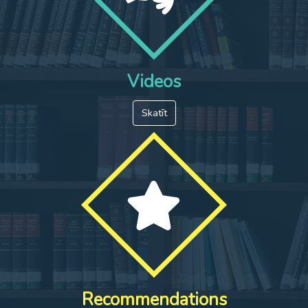
Videos
Skatīt
Recommendations