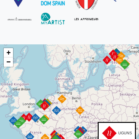
+
−
UGUNS