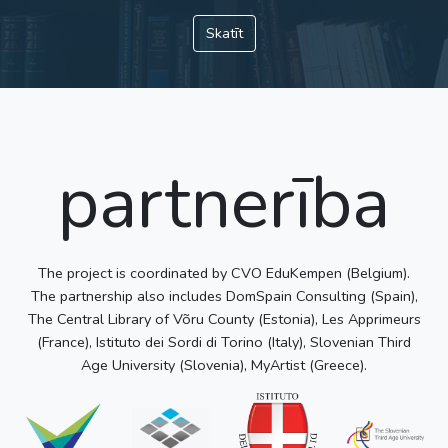
Skatīt
partnerība
The project is coordinated by CVO EduKempen (Belgium).
The partnership also includes DomSpain Consulting (Spain),
The Central Library of Võru County (Estonia), Les Apprimeurs
(France), Istituto dei Sordi di Torino (Italy), Slovenian Third
Age University (Slovenia), MyArtist (Greece).