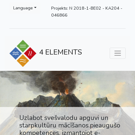
Language
Projekts: N 2018-1-BE02 - KA204 -
046866
4 ELEMENTS
Uzlabot svešvalodu apguvi un
starpkultūru mācīšanos.pieaugušo
kompetences, izmantojot e-