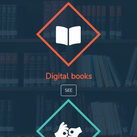
Digital books
SEE