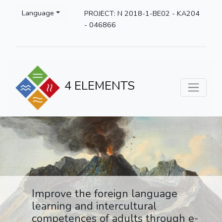
Language
PROJECT: N 2018-1-BE02 - KA204
- 046866
4 ELEMENTS
Improve the foreign language
learning and intercultural
competences of adults through e-