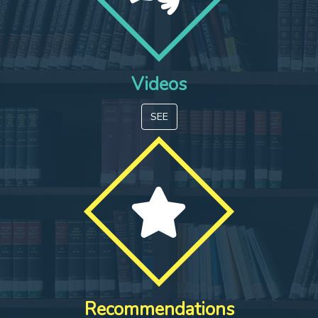
Videos
SEE
Recommendations