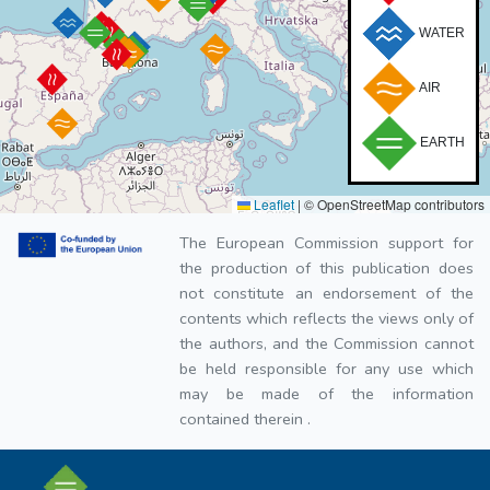
WATER
AIR
EARTH
Leaflet
|
© OpenStreetMap contributors
The European Commission support for
the production of this publication does
not constitute an endorsement of the
contents which reflects the views only of
the authors, and the Commission cannot
be held responsible for any use which
may be made of the information
contained therein .