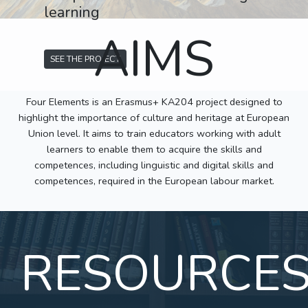
learning
AIMS
SEE THE PROJECT
Four Elements is an Erasmus+ KA204 project designed to
highlight the importance of culture and heritage at European
Union level. It aims to train educators working with adult
learners to enable them to acquire the skills and
competences, including linguistic and digital skills and
competences, required in the European labour market.
RESOURCE