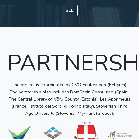
SEE
PARTNERSH
The project is coordinated by CVO EduKempen (Belgium).
The partnership also includes DomSpain Consulting (Spain),
The Central Library of Võru County (Estonia), Les Apprimeurs
(France), Istituto dei Sordi di Torino (Italy), Slovenian Third
Age University (Slovenia), MyArtist (Greece).