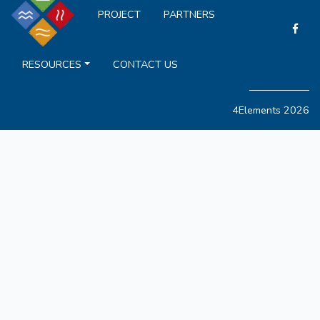
PROJECT
PARTNERS
RESOURCES
CONTACT US
4Elements 2026