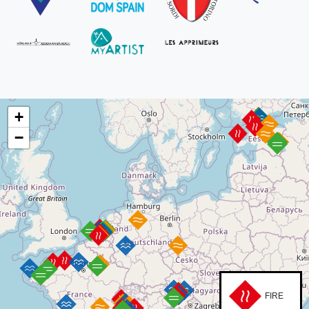
+
−
FIRE