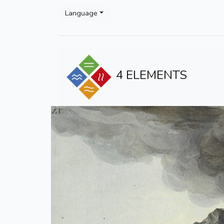
Language
4 ELEMENTS