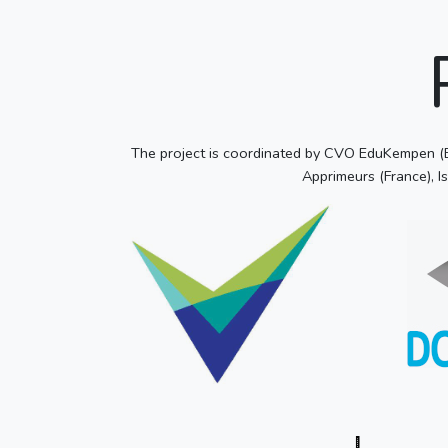
The project is coordinated by CVO EduKempen (Be
Apprimeurs (France), Is