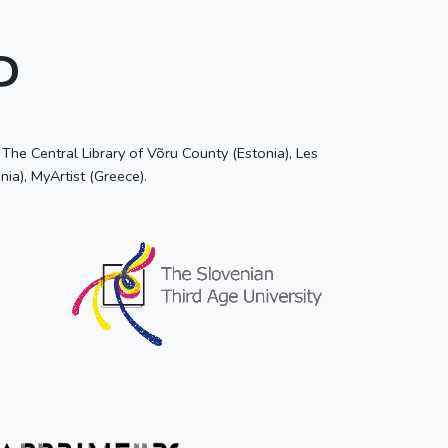
P
he Central Library of Võru County (Estonia), Les
nia), MyArtist (Greece).