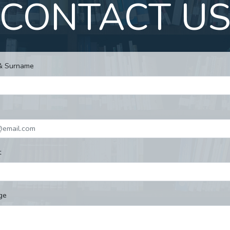
CONTACT U
& Surname
t
ge