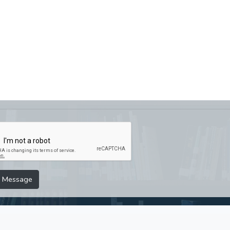
 Message