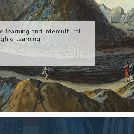
 learning and intercultural
gh e-learning