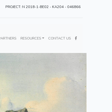
PROJECT: N 2018-1-BE02 - KA204 - 046866
PARTNERS
RESOURCES
CONTACT US