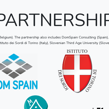
PARTNERSHI
lgium). The partnership also includes DomSpain Consulting (Spain), T
tituto dei Sordi di Torino (Italy), Slovenian Third Age University (Slove