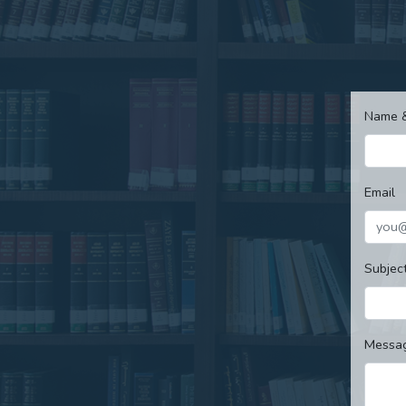
Name 
Email
Subjec
Messa