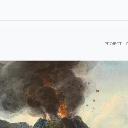
PROJECT