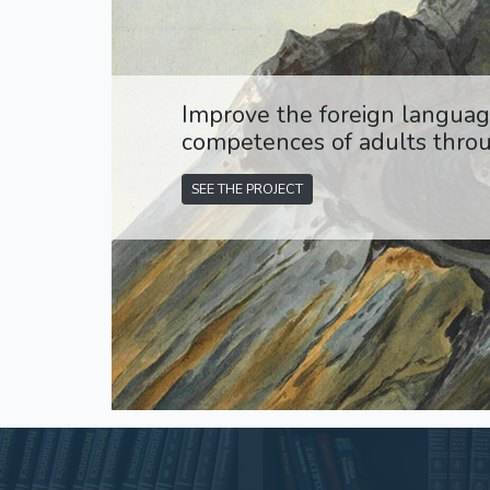
Improve the foreign language
competences of adults throu
SEE THE PROJECT